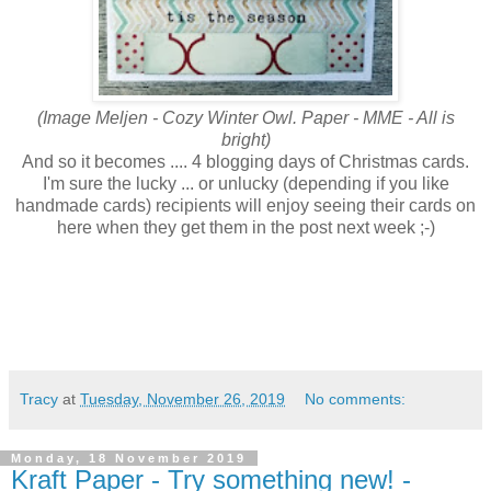
(Image Meljen - Cozy Winter Owl. Paper - MME - All is
bright)
And so it becomes .... 4 blogging days of Christmas cards.
I'm sure the lucky ... or unlucky (depending if you like
handmade cards) recipients will enjoy seeing their cards on
here when they get them in the post next week ;-)
Tracy
at
Tuesday, November 26, 2019
No comments:
Monday, 18 November 2019
Kraft Paper - Try something new! -