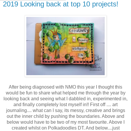
2019 Looking back at top 10 projects!
After being diagnosed with NMO this year I thought this
would be fun to share what helped me through the year by
looking back and seeing what I dabbled in, experimented in,
and finally completely lost myself in!! First off .... art
journaling.... what can I say, its messy, creative and brings
out the inner child by pushing the boundaries. Above and
below would have to be two of my most favourite. Above I
created whilst on Polkadoodles DT. And below....just