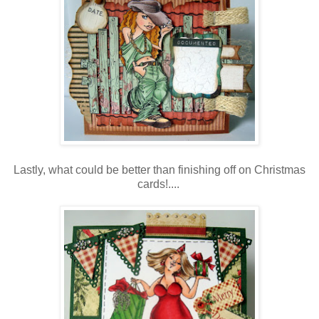
Lastly, what could be better than finishing off on Christmas
cards!....