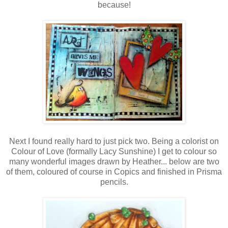
because!
Next I found really hard to just pick two. Being a colorist on
Colour of Love (formally Lacy Sunshine) I get to colour so
many wonderful images drawn by Heather... below are two
of them, coloured of course in Copics and finished in Prisma
pencils.