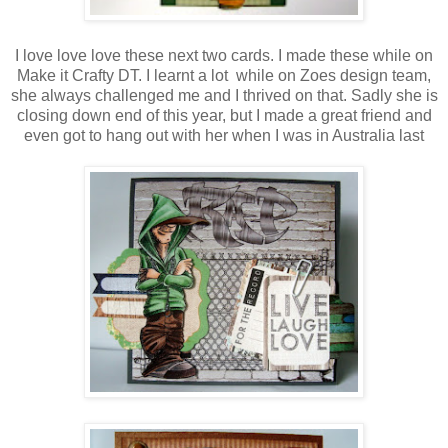
I love love love these next two cards. I made these while on
Make it Crafty DT. I learnt a lot while on Zoes design team,
she always challenged me and I thrived on that. Sadly she is
closing down end of this year, but I made a great friend and
even got to hang out with her when I was in Australia last