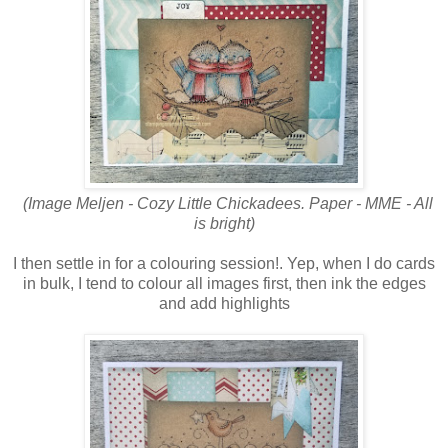
(Image Meljen - Cozy Little Chickadees. Paper - MME - All
is bright)
I then settle in for a colouring session!. Yep, when I do cards
in bulk, I tend to colour all images first, then ink the edges
and add highlights