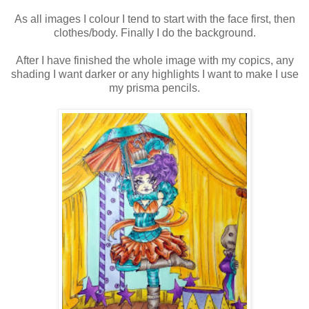
As all images I colour I tend to start with the face first, then
clothes/body. Finally I do the background.
After I have finished the whole image with my copics, any
shading I want darker or any highlights I want to make I use
my prisma pencils.