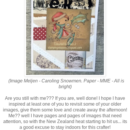
(Image Meljen - Caroling Snowmen. Paper - MME - All is
bright)
Are you still with me??? If you are, well done! I hope I have
inspired at least one of you to revisit some of your older
images, give them some love and create away the afternoon!
Me?? well I have pages and pages of images that need
attention, so with the New Zealand heat starting to hit us... its
a good excuse to stay indoors for this crafter!