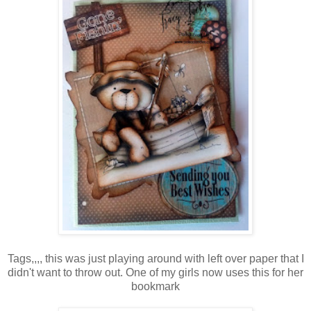
Tags,,,, this was just playing around with left over paper that I
didn't want to throw out. One of my girls now uses this for her
bookmark