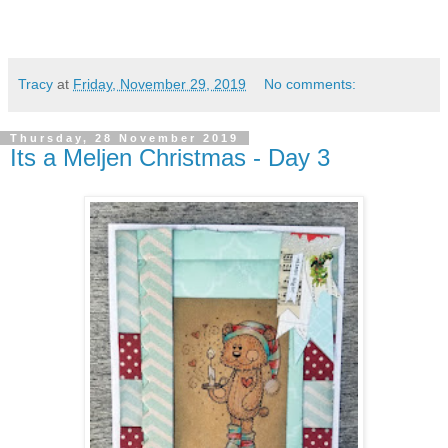
Tracy
at
Friday, November 29, 2019
No comments:
Thursday, 28 November 2019
Its a Meljen Christmas - Day 3