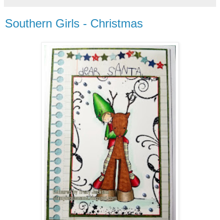
Southern Girls - Christmas