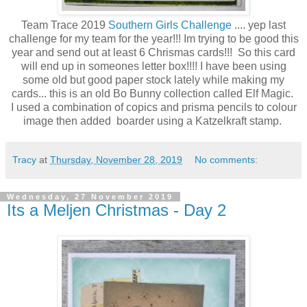
Team Trace 2019
Southern Girls Challenge
.... yep last
challenge for my team for the year!!! Im trying to be good this
year and send out at least 6 Chrismas cards!!! So this card
will end up in someones letter box!!!! I have been using
some old but good paper stock lately while making my
cards... this is an old Bo Bunny collection called Elf Magic.
I used a combination of copics and prisma pencils to colour
image then added boarder using a Katzelkraft stamp.
Tracy
at
Thursday, November 28, 2019
No comments:
Wednesday, 27 November 2019
Its a Meljen Christmas - Day 2