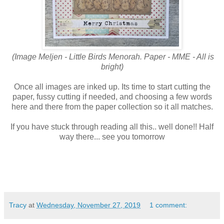
(Image Meljen - Little Birds Menorah. Paper - MME - All is
bright)
Once all images are inked up. Its time to start cutting the
paper, fussy cutting if needed, and choosing a few words
here and there from the paper collection so it all matches.
If you have stuck through reading all this.. well done!! Half
way there... see you tomorrow
Tracy
at
Wednesday, November 27, 2019
1 comment: