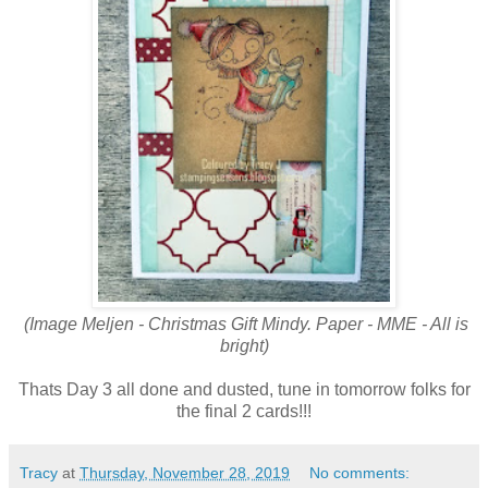
(Image Meljen - Christmas Gift Mindy. Paper - MME - All is
bright)
Thats Day 3 all done and dusted, tune in tomorrow folks for
the final 2 cards!!!
Tracy
at
Thursday, November 28, 2019
No comments: