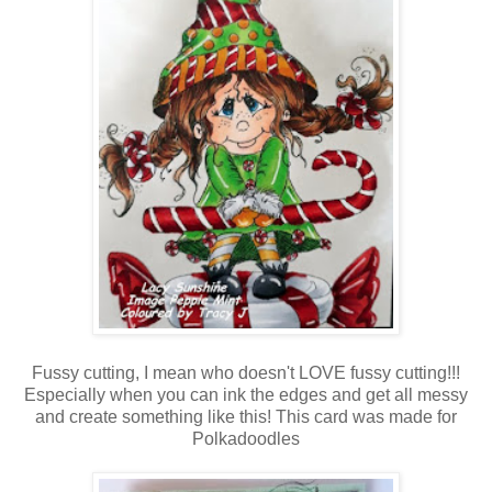
Fussy cutting, I mean who doesn't LOVE fussy cutting!!!
Especially when you can ink the edges and get all messy
and create something like this! This card was made for
Polkadoodles