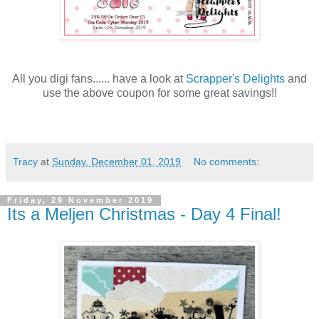
All you digi fans...... have a look at
Scrapper's Delights
and
use the above coupon for some great savings!!
Tracy
at
Sunday, December 01, 2019
No comments:
Friday, 29 November 2019
Its a Meljen Christmas - Day 4 Final!