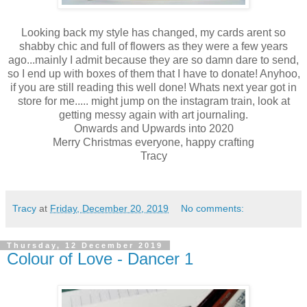
Looking back my style has changed, my cards arent so
shabby chic and full of flowers as they were a few years
ago...mainly I admit because they are so damn dare to send,
so I end up with boxes of them that I have to donate! Anyhoo,
if you are still reading this well done! Whats next year got in
store for me..... might jump on the instagram train, look at
getting messy again with art journaling.
Onwards and Upwards into 2020
Merry Christmas everyone, happy crafting
Tracy
Tracy
at
Friday, December 20, 2019
No comments:
Thursday, 12 December 2019
Colour of Love - Dancer 1