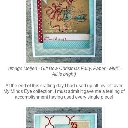
(Image Meljen - Gift Bow Christmas Fairy
. Paper - MME -
All is bright)
At the end of this crafting day I had used up all my left over
My Minds Eye collection. I must admit it gave me a feeling of
accomplishment having used every single piece!