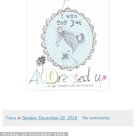
Tracy
at
Sunday, December 22, 2019
No comments:
Friday, 20 December 2019