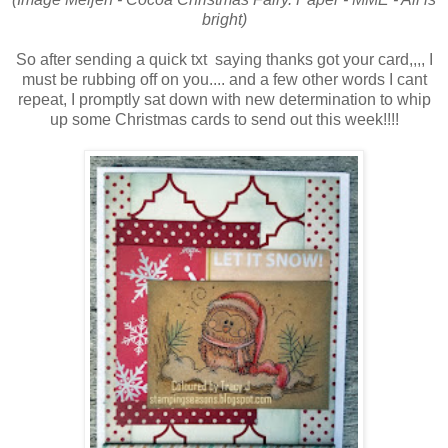
bright)
So after sending a quick txt saying thanks got your card,,,, I
must be rubbing off on you.... and a few other words I cant
repeat, I promptly sat down with new determination to whip
up some Christmas cards to send out this week!!!!