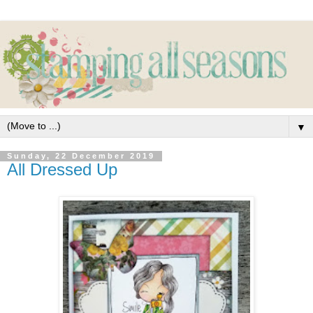
▼
Sunday, 22 December 2019
All Dressed Up