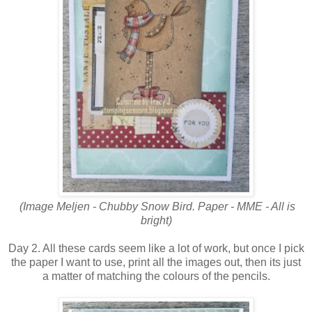
(Image Meljen - Chubby Snow Bird. Paper - MME - All is
bright)
Day 2. All these cards seem like a lot of work, but once I pick
the paper I want to use, print all the images out, then its just
a matter of matching the colours of the pencils.