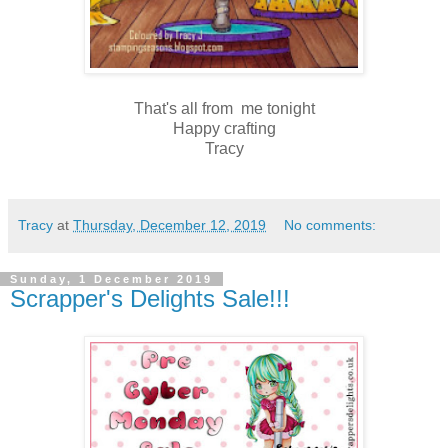
That's all from me tonight
Happy crafting
Tracy
Tracy
at
Thursday, December 12, 2019
No comments:
Sunday, 1 December 2019
Scrapper's Delights Sale!!!