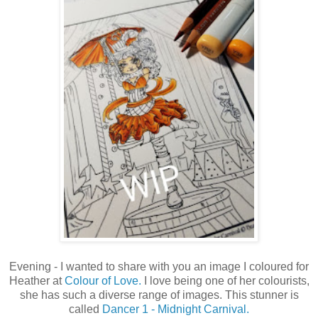
Evening - I wanted to share with you an image I coloured for
Heather at
Colour of Love.
I love being one of her colourists,
she has such a diverse range of images. This stunner is
called
Dancer 1 - Midnight Carnival.