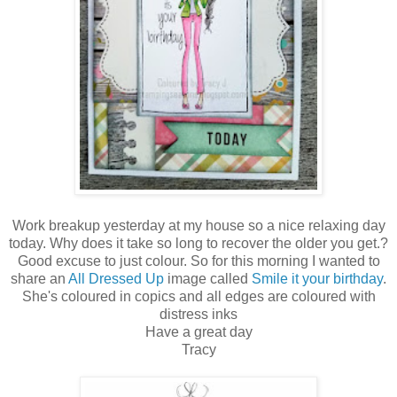
Work breakup yesterday at my house so a nice relaxing day
today. Why does it take so long to recover the older you get.?
Good excuse to just colour. So for this morning I wanted to
share an
All Dressed Up
image called
Smile it your birthday
.
She's coloured in copics and all edges are coloured with
distress inks
Have a great day
Tracy