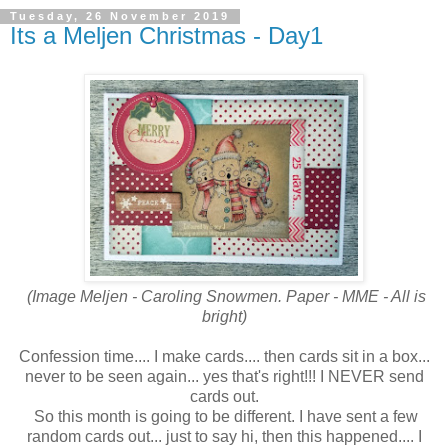
Tuesday, 26 November 2019
Its a Meljen Christmas - Day1
(Image Meljen - Caroling Snowmen. Paper - MME - All is
bright)
Confession time.... I make cards.... then cards sit in a box...
never to be seen again... yes that's right!!! I NEVER send
cards out.
So this month is going to be different. I have sent a few
random cards out... just to say hi, then this happened.... I