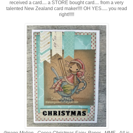
received a card.... a STORE bought card.... from a very
talented New Zealand card maker!!!! OH YES..... you read
right!!!!!
(Image Meljen - Cocoa Christmas Fairy. Paper - MME - All is