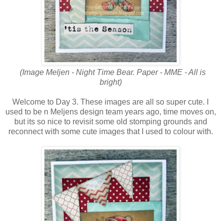
(Image Meljen - Night Time Bear. Paper - MME - All is
bright)
Welcome to Day 3. These images are all so super cute. I
used to be n Meljens design team years ago, time moves on,
but its so nice to revisit some old stomping grounds and
reconnect with some cute images that I used to colour with.